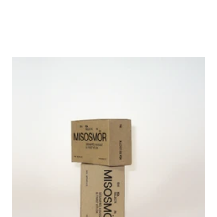
homes, elevating everyday cooking.
The challenge was to find new premium offerings for ICA Selection through design 
that demonstrates knowledge of taste and high-quality food—making ICA Selection 
stand out on the shelf among premium products.
With innovation as the premium driver, we want position ICA Selection as a market 
pioneer. In a time of mass production and visual overload, true exclusivity lies in 
authenticity. By embracing minimalist design and focusing on quality and heritage, ICA 
Selection challenges the conventional store aesthetic, with genuine products that 
appeal to food enthusiasts who value craftsmanship and authenticity.