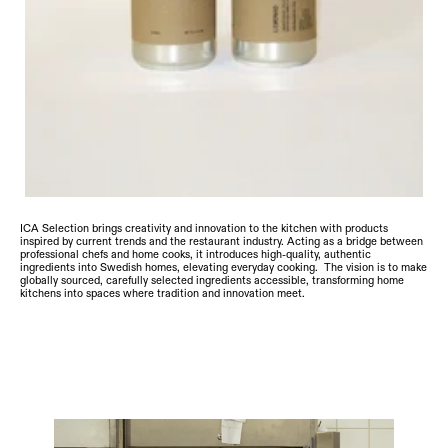
ICA Selection brings creativity and innovation to the kitchen with products 
inspired by current trends and the restaurant industry. Acting as a bridge between 
professional chefs and home cooks, it introduces high-quality, authentic 
ingredients into Swedish homes, elevating everyday cooking.  The vision is to make 
globally sourced, carefully selected ingredients accessible, transforming home 
kitchens into spaces where tradition and innovation meet.